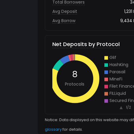
Total Borrowers
3
Avg Deposit
1,231
Avg Borrow
9,434
Net Deposits by Protocol
Notice: Data displayed on this website may di
glossary
for details.