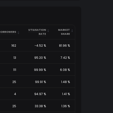
arrow_drop_up
arrow_drop_up
UTILISATION
MARKET
arrow_drop_down
arrow_drop_down
arrow_drop_up
BORROWERS
arrow_drop_down
RATE
SHARE
162
-4.52
%
81.96
%
13
95.20
%
7.42
%
111
99.99
%
6.08
%
25
99.91
%
1.48
%
4
94.97
%
1.41
%
25
33.38
%
1.36
%