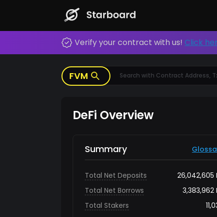
FVM, Starboard, FVM Explorer, Block Explorer
Storage, FEVM
Verify your contract with us!
Click he
FVM
DeFi Overview
Summary
Glossa
Total Net Deposits
26,042,605
Total Net Borrows
3,383,962
Total Stakers
11,