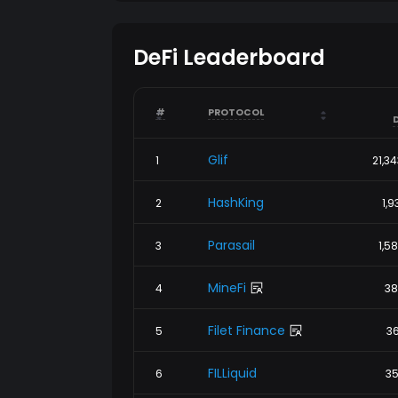
DeFi Leaderboard
arrow_drop_up
arrow_drop_up
#
PROTOCOL
arrow_drop_down
arrow_drop_down
Glif
1
21,3
HashKing
2
1,9
Parasail
3
1,5
MineFi
4
38
Filet Finance
5
36
FILLiquid
6
35