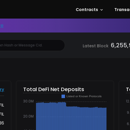
, FVM Dashboard, Filecoin Virtual Machine, Fi
Contracts
Transa
re
6,255
Latest Block
Total DeFi Net Deposits
T
ry
FIL
FIL
036