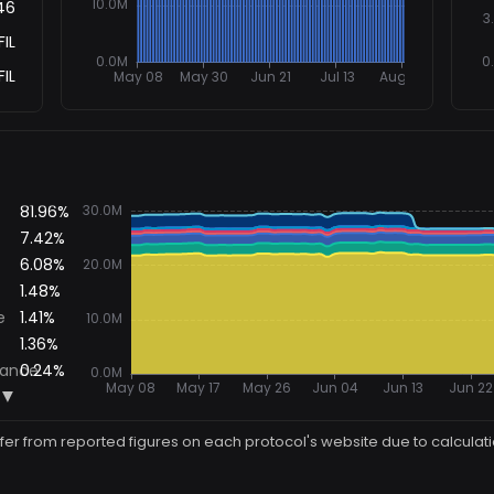
46
FIL
FIL
ffer from reported figures on each protocol's website due to calculat