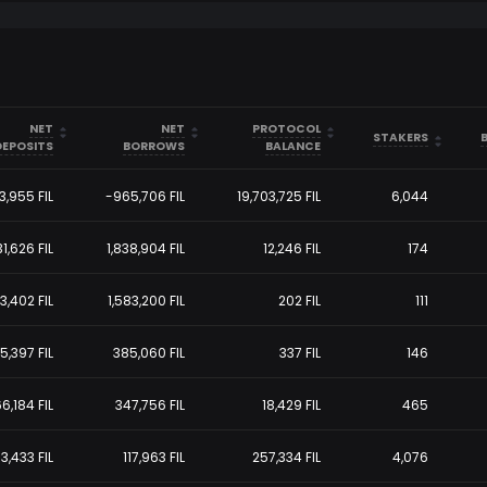
arrow_drop_up
arrow_drop_up
arrow_drop_up
NET
NET
PROTOCOL
arrow_drop_down
arrow_drop_down
arrow_drop_down
arrow_drop_up
STAKERS
arrow_drop_down
DEPOSITS
BORROWS
BALANCE
43,955
FIL
-965,706
FIL
19,703,725
FIL
6,044
31,626
FIL
1,838,904
FIL
12,246
FIL
174
83,402
FIL
1,583,200
FIL
202
FIL
111
5,397
FIL
385,060
FIL
337
FIL
146
6,184
FIL
347,756
FIL
18,429
FIL
465
3,433
FIL
117,963
FIL
257,334
FIL
4,076