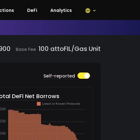
lecoin, Smart Contract, Decentralized
ctions
DeFi
Analytics
,900
100
attoFIL/Gas Unit
Base Fee
Self-reported
otal DeFi Net Borrows