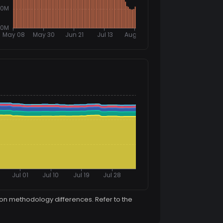
ion methodology differences. Refer to the